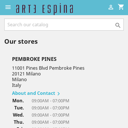
shopping_cart



Our stores
PEMBROKE PINES
11001 Pines Blvd Pembroke Pines
20121 Milano
Milano
Italy
About and Contact

Mon.
09:00AM - 07:00PM
Tue.
09:00AM - 07:00PM
Wed.
09:00AM - 07:00PM
Thu.
09:00AM - 07:00PM