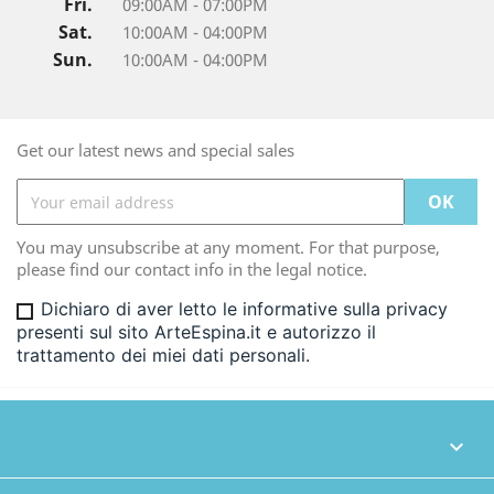
Fri.
09:00AM - 07:00PM
Sat.
10:00AM - 04:00PM
Sun.
10:00AM - 04:00PM
Get our latest news and special sales
You may unsubscribe at any moment. For that purpose,
please find our contact info in the legal notice.
Dichiaro di aver letto le informative sulla privacy
presenti sul sito ArteEspina.it e autorizzo il
trattamento dei miei dati personali.
