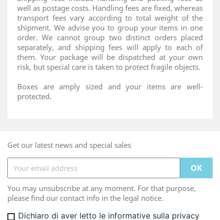
well as postage costs. Handling fees are fixed, whereas
transport fees vary according to total weight of the
shipment. We advise you to group your items in one
order. We cannot group two distinct orders placed
separately, and shipping fees will apply to each of
them. Your package will be dispatched at your own
risk, but special care is taken to protect fragile objects.
Boxes are amply sized and your items are well-
protected.
Get our latest news and special sales
You may unsubscribe at any moment. For that purpose,
please find our contact info in the legal notice.
Dichiaro di aver letto le informative sulla privacy