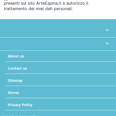
presenti sul sito ArteEspina.it e autorizzo il
trattamento dei miei dati personali.


About us
Contact us
Sitemap
Stores
Privacy Policy