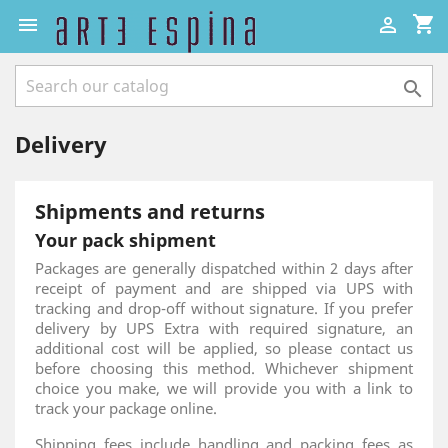
shopping_cart



Delivery
Shipments and returns
Your pack shipment
Packages are generally dispatched within 2 days after
receipt of payment and are shipped via UPS with
tracking and drop-off without signature. If you prefer
delivery by UPS Extra with required signature, an
additional cost will be applied, so please contact us
before choosing this method. Whichever shipment
choice you make, we will provide you with a link to
track your package online.
Shipping fees include handling and packing fees as